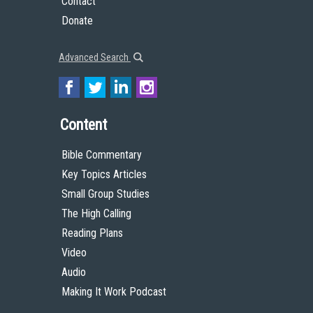
Contact
Donate
Advanced Search
Content
Bible Commentary
Key Topics Articles
Small Group Studies
The High Calling
Reading Plans
Video
Audio
Making It Work Podcast