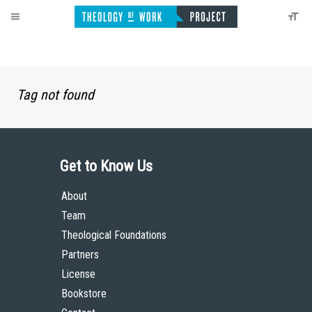
Tag not found
Get to Know Us
About
Team
Theological Foundations
Partners
License
Bookstore