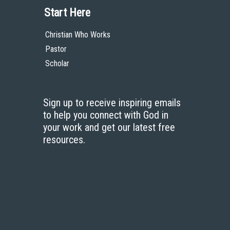
Start Here
Christian Who Works
Pastor
Scholar
Sign up to receive inspiring emails
to help you connect with God in
your work and get our latest free
resources.