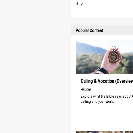
day.
Popular Content
Calling & Vocation (Overvie
Article
Explore what the Bible says about
calling and your work.