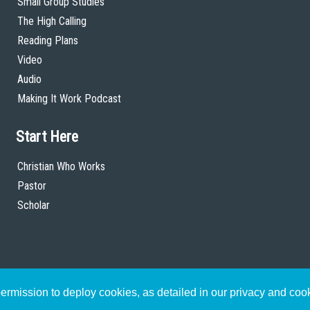
Small Group Studies
The High Calling
Reading Plans
Video
Audio
Making It Work Podcast
Start Here
Christian Who Works
Pastor
Scholar
rmission to deploy cookies, as detailed in our privacy and coo