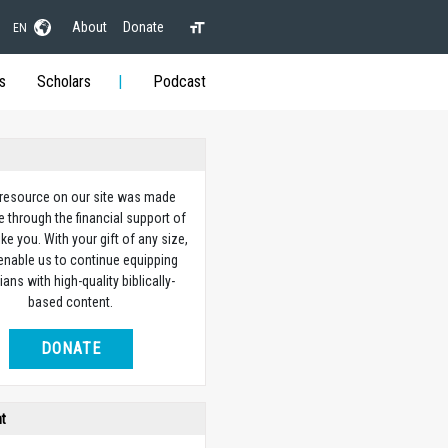
About
Donate
EN
s
Scholars
Podcast
 resource on our site was made
e through the financial support of
ike you. With your gift of any size,
 enable us to continue equipping
ians with high-quality biblically-
based content.
DONATE
ht