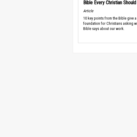
Bible Every Christian Shoul
Article
10 key points from the Bible give a
foundation for Christians asking w
Bible says about our work.