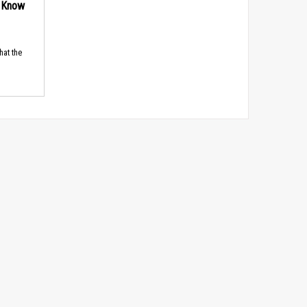
d Know
hat the