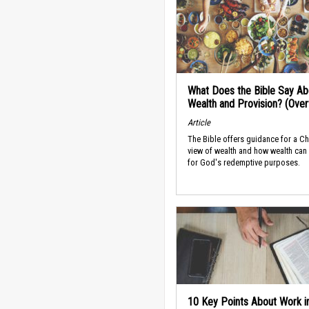
What Does the Bible Say Ab
Wealth and Provision? (Ove
Article
The Bible offers guidance for a Ch
view of wealth and how wealth can
for God's redemptive purposes.
10 Key Points About Work i