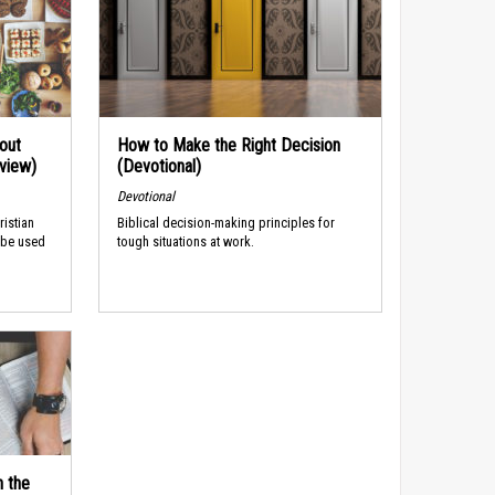
out
How to Make the Right Decision
rview)
(Devotional)
Devotional
ristian
Biblical decision-making principles for
 be used
tough situations at work.
n the