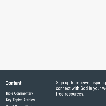
Sign up to receive inspirin
Content
connect with God in your w
Bible Commentary
free resources.
Key Topics Articles