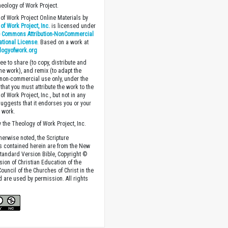
heology of Work Project.
of Work Project Online Materials by
of Work Project, Inc.
is licensed under
e Commons Attribution-NonCommercial
national License
. Based on a work at
logyofwork.org
ee to share (to copy, distribute and
the work), and remix (to adapt the
 non-commercial use only, under the
that you must attribute the work to the
f Work Project, Inc., but not in any
suggests that it endorses you or your
e work.
 the Theology of Work Project, Inc.
herwise noted, the Scripture
s contained herein are from the New
tandard Version Bible, Copyright ©
sion of Christian Education of the
ouncil of the Churches of Christ in the
nd are used by permission. All rights