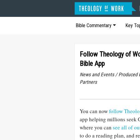
Bible Commentary
Key To
Follow Theology of Wo
Bible App
News and Events / Produced 
Partners
You can now
follow Theol
app helping millions seek 
where you can
see all of o
to do a reading plan, and 