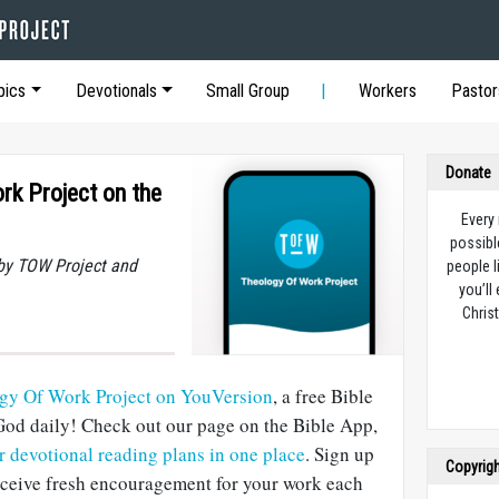
pics
Devotionals
Small Group
Workers
Pastor
Donate
rk Project on the
Every
possibl
by TOW Project and
people l
you’ll
Christ
ogy Of Work Project on YouVersion
, a free Bible
God daily! Check out our page on the Bible App,
ur devotional reading plans in one place
. Sign up
Copyrig
receive fresh encouragement for your work each