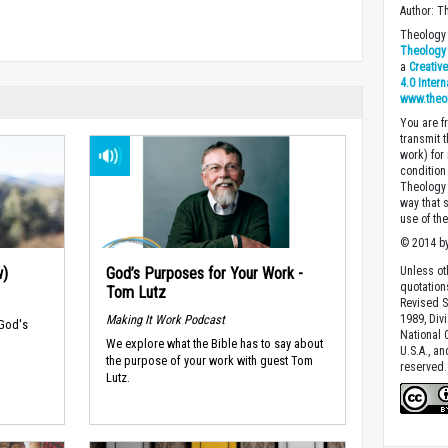
Author: T
Theology 
Theology 
a
Creativ
4.0 Inter
www.theo
You are fr
transmit 
work) for
condition 
Theology o
way that 
use of th
© 2014 by
w)
God’s Purposes for Your Work -
Unless ot
quotation
Tom Lutz
Revised S
Making It Work Podcast
1989, Divi
 God's
National C
We explore what the Bible has to say about
U.S.A., a
the purpose of your work with guest Tom
reserved.
Lutz.