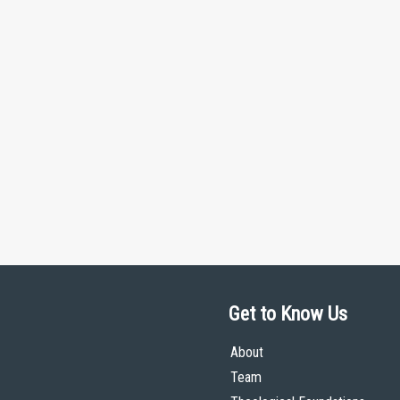
Get to Know Us
About
Team