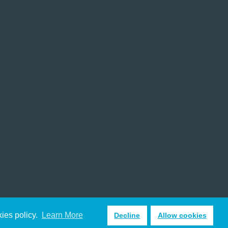
kies policy.
Learn More
Decline
Allow cookies