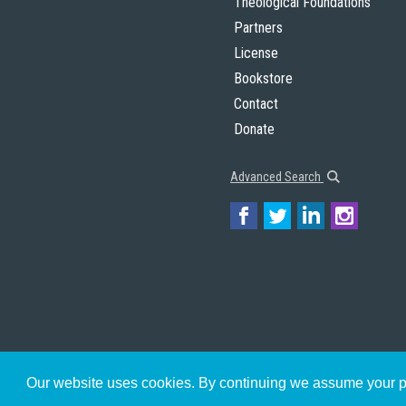
Theological Foundations
Partners
License
Bookstore
Contact
Donate
Advanced Search
Our website uses cookies. By continuing we assume your pe