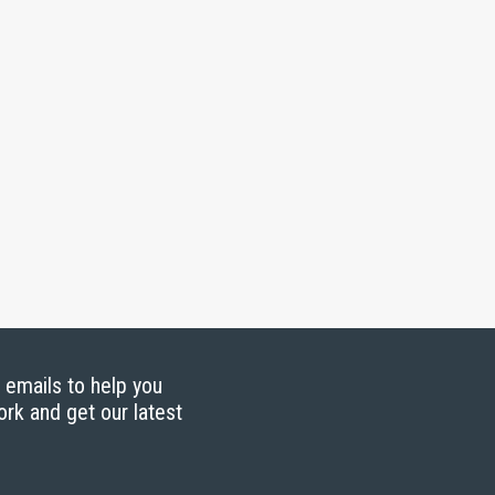
g emails to help you
ork and get our latest