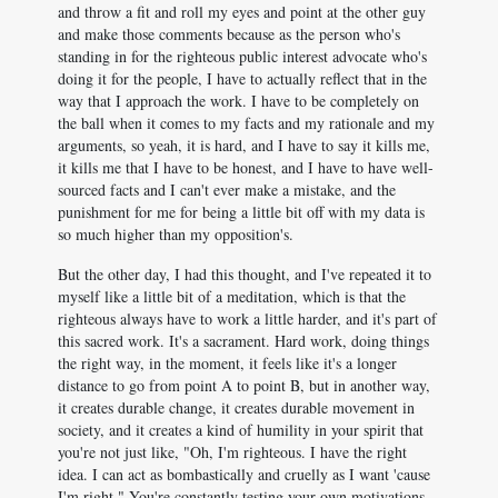
and throw a fit and roll my eyes and point at the other guy
and make those comments because as the person who's
standing in for the righteous public interest advocate who's
doing it for the people, I have to actually reflect that in the
way that I approach the work. I have to be completely on
the ball when it comes to my facts and my rationale and my
arguments, so yeah, it is hard, and I have to say it kills me,
it kills me that I have to be honest, and I have to have well-
sourced facts and I can't ever make a mistake, and the
punishment for me for being a little bit off with my data is
so much higher than my opposition's.
But the other day, I had this thought, and I've repeated it to
myself like a little bit of a meditation, which is that the
righteous always have to work a little harder, and it's part of
this sacred work. It's a sacrament. Hard work, doing things
the right way, in the moment, it feels like it's a longer
distance to go from point A to point B, but in another way,
it creates durable change, it creates durable movement in
society, and it creates a kind of humility in your spirit that
you're not just like, "Oh, I'm righteous. I have the right
idea. I can act as bombastically and cruelly as I want 'cause
I'm right." You're constantly testing your own motivations