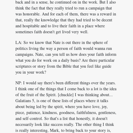
back and in a sense, he continued on in the work. But I also
think the fact that they really tried to run a campaign that
was honorable. And for each of them, there was a reward in
that, really the knowledge that they had tried to be decent
and hospitable and to live their faith in a place where
sometimes faith doesn't get lived very well.
LA: So we know that Nate is out there in the sphere of
politics living the way a person of faith would wanna run
campaigns. Nate, can you tell us how does your faith inform
what you do for work on a daily basis? Are there particular
scriptures or story from the Bible that you feel like guide
you in your work?
NP: I would say there's been different things over the years.
I think one of the things that I come back to a lot is the idea
of the fruit of the Spirit. [chuckle] I was thinking about...
Galatians 5
, is one of these lists of places where it talks
about being led by the spirit, where you have love, joy,
piece, patience, kindness, goodness, faithfulness, gentleness,
and self-control. So that's a list that honestly, it doesn't
necessarily look like success really. The other thing I think
is really interesting, Mark, to bring back to your story is,