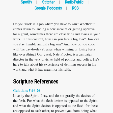
Spotify
|
Stitcher
|
RadioPublic
|
Google Podcasts
|
RSS
Do you work in a job where you have to win? Whether it
comes down to landing a new account or getting approval
for a grant, sometimes there are clear wins and losses in your
work. In this context, how can you face a big loss? How can
you stay humble amidst a big win? And how do you cope
with the day-to-day stresses when winning or losing feels
like everything? Our guest, Nate Proctor, is a campaign
director in the very divisive field of politics and policy. He's
here to talk about his experience of defining success in his
work and what it has meant for his faith.
Scripture References
Galatians 5:16-26
Live by the Spirit, I say, and do not gratify the desires of
the flesh. For what the flesh desires is opposed to the Spirit,
and what the Spirit desires is opposed to the flesh; for these
are opposed to each other, to prevent you from doing what