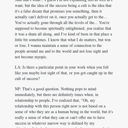
want, but the idea of the success being a cult is the idea that
it's a false dream that promises you something, then it
actually can't deliver on it, once you actually get to the...
You've actually gone through all the levels of the... You're
supposed to become spiritually enlightened, you realize that
it was a sham all along, and I've kind of been in that place a
little bit sometimes. I know that what I do matters, but win
or lose, I wanna maintain a sense of connection to the
people around me and to the world and not lose sight and
not become myopic.
LA: Is there a particular point in your work when you felt
like you maybe lost sight of that, or you got caught up in the
cult of success?
NP: That's a good question. Nothing pops to mind
immediately, but there are definitely times when, in
relationship to people, I've realized that, "Oh, my
relationship with this person right now is not based on a
sense of who they are as a human being in the world, but it's
really a sense of what they can or can't offer me to have
success in whatever narrow way is defined by my