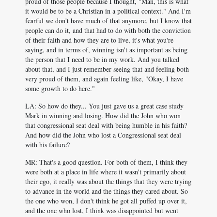
proud of those people because I thought, "Man, this is what
it would be to be a Christian in a political context." And I'm
fearful we don't have much of that anymore, but I know that
people can do it, and that had to do with both the conviction
of their faith and how they are to live, it's what you're
saying, and in terms of, winning isn't as important as being
the person that I need to be in my work. And you talked
about that, and I just remember seeing that and feeling both
very proud of them, and again feeling like, "Okay, I have
some growth to do here."
LA: So how do they... You just gave us a great case study
Mark in winning and losing. How did the John who won
that congressional seat deal with being humble in his faith?
And how did the John who lost a Congressional seat deal
with his failure?
MR: That's a good question. For both of them, I think they
were both at a place in life where it wasn't primarily about
their ego, it really was about the things that they were trying
to advance in the world and the things they cared about. So
the one who won, I don't think he got all puffed up over it,
and the one who lost, I think was disappointed but went