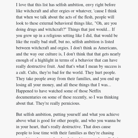
I love that this list has selfish ambition, envy right before
like witchcraft and after orgies or whatever, 'cause I think
that when we talk about the acts of the flesh, people will
look to these external behavioral things like, "Oh, are you
doing drugs and witchcraft?" Things that just would... If
you grew up in a religious setting like I did, that would be
like the really bad stuff, but no, selfish ambition is listed
between witchcraft and orgies. I don't think as Americans,
and the way our culture is, I don't think that that gets nearly
enough of a highlight in terms of a behavior that can have
really destructive fruit. And that's what I mean by success is
a cult. Cults, they're bad for the world. They hurt people.
They take people away from their families, and you end up
losing all your money, and all these things that I was...
Happened to have watched some of those Netflix
documentaries on some of these recently, so I was thinking
about that. They're really pernicious.
But selfish ambition, putting yourself and what you achieve
above what is good for other people, and who you wanna be
in your heart, that's really destructive. That does cause
people to lose time with their families as they're chasing