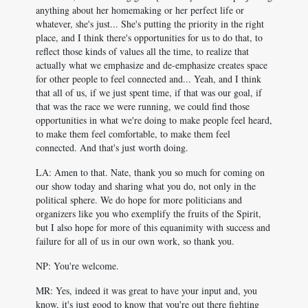
anything about her homemaking or her perfect life or
whatever, she's just... She's putting the priority in the right
place, and I think there's opportunities for us to do that, to
reflect those kinds of values all the time, to realize that
actually what we emphasize and de-emphasize creates space
for other people to feel connected and... Yeah, and I think
that all of us, if we just spent time, if that was our goal, if
that was the race we were running, we could find those
opportunities in what we're doing to make people feel heard,
to make them feel comfortable, to make them feel
connected. And that's just worth doing.
LA: Amen to that. Nate, thank you so much for coming on
our show today and sharing what you do, not only in the
political sphere. We do hope for more politicians and
organizers like you who exemplify the fruits of the Spirit,
but I also hope for more of this equanimity with success and
failure for all of us in our own work, so thank you.
NP: You're welcome.
MR: Yes, indeed it was great to have your input and, you
know, it's just good to know that you're out there fighting