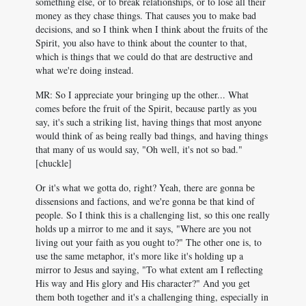
something else, or to break relationships, or to lose all their
money as they chase things. That causes you to make bad
decisions, and so I think when I think about the fruits of the
Spirit, you also have to think about the counter to that,
which is things that we could do that are destructive and
what we're doing instead.
MR: So I appreciate your bringing up the other... What
comes before the fruit of the Spirit, because partly as you
say, it's such a striking list, having things that most anyone
would think of as being really bad things, and having things
that many of us would say, "Oh well, it's not so bad."
[chuckle]
Or it's what we gotta do, right? Yeah, there are gonna be
dissensions and factions, and we're gonna be that kind of
people. So I think this is a challenging list, so this one really
holds up a mirror to me and it says, "Where are you not
living out your faith as you ought to?" The other one is, to
use the same metaphor, it's more like it's holding up a
mirror to Jesus and saying, "To what extent am I reflecting
His way and His glory and His character?" And you get
them both together and it's a challenging thing, especially in