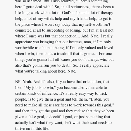
was so ashamed. But I also realized, "There's something
here I gotta deal with." So, in all seriousness, there's been a
life-long work with a lot of God's help and a lot of therapy
help, a lot of my wife's help and my friends help, to get to
the place where I won't say today that my self-worth isn't
connected at all to succeeding or losing, but I'm at least not
where I once was but that connection... And, Nate, I really
appreciate you bringing that out because, man, if I'm only
worthwhile as a human being, if I'm only valued and loved
when I win, then that's a treadmill that is gonna... For one
thing, you're gonna fall off 'cause you don't always win, but
also that's gonna run you to death. So, I really appreciate
what you're talking about here, Nate.
NP: Yeah. And it's also, if you have that orientation, that
like, "My job is to win," you become also vulnerable to
certain kinds of influence. It's a really easy way to trick
people, is to give them a goal and tell them, "Listen, you
need to make all these sacrifices to work towards this goal,"
and then they get the goal and they realize that they've been
given a false goal, a deceitful goal, or just something that
actually isn't what they want, isn't what their soul needs to
thrive on in this life.