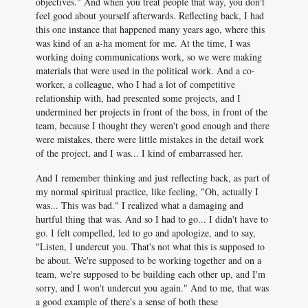
objectives." And when you treat people that way, you don't
feel good about yourself afterwards. Reflecting back, I had
this one instance that happened many years ago, where this
was kind of an a-ha moment for me. At the time, I was
working doing communications work, so we were making
materials that were used in the political work. And a co-
worker, a colleague, who I had a lot of competitive
relationship with, had presented some projects, and I
undermined her projects in front of the boss, in front of the
team, because I thought they weren't good enough and there
were mistakes, there were little mistakes in the detail work
of the project, and I was... I kind of embarrassed her.
And I remember thinking and just reflecting back, as part of
my normal spiritual practice, like feeling, "Oh, actually I
was... This was bad." I realized what a damaging and
hurtful thing that was. And so I had to go... I didn't have to
go. I felt compelled, led to go and apologize, and to say,
"Listen, I undercut you. That's not what this is supposed to
be about. We're supposed to be working together and on a
team, we're supposed to be building each other up, and I'm
sorry, and I won't undercut you again." And to me, that was
a good example of there's a sense of both these