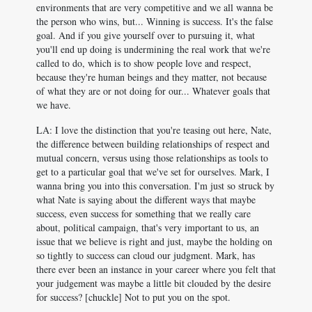
environments that are very competitive and we all wanna be
the person who wins, but... Winning is success. It's the false
goal. And if you give yourself over to pursuing it, what
you'll end up doing is undermining the real work that we're
called to do, which is to show people love and respect,
because they're human beings and they matter, not because
of what they are or not doing for our... Whatever goals that
we have.
LA: I love the distinction that you're teasing out here, Nate,
the difference between building relationships of respect and
mutual concern, versus using those relationships as tools to
get to a particular goal that we've set for ourselves. Mark, I
wanna bring you into this conversation. I'm just so struck by
what Nate is saying about the different ways that maybe
success, even success for something that we really care
about, political campaign, that's very important to us, an
issue that we believe is right and just, maybe the holding on
so tightly to success can cloud our judgment. Mark, has
there ever been an instance in your career where you felt that
your judgement was maybe a little bit clouded by the desire
for success? [chuckle] Not to put you on the spot.