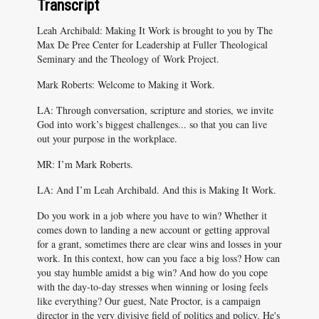
Transcript
Leah Archibald: Making It Work is brought to you by The
Max De Pree Center for Leadership at Fuller Theological
Seminary and the Theology of Work Project.
Mark Roberts: Welcome to Making it Work.
LA: Through conversation, scripture and stories, we invite
God into work’s biggest challenges... so that you can live
out your purpose in the workplace.
MR: I’m Mark Roberts.
LA: And I’m Leah Archibald. And this is Making It Work.
Do you work in a job where you have to win? Whether it
comes down to landing a new account or getting approval
for a grant, sometimes there are clear wins and losses in your
work. In this context, how can you face a big loss? How can
you stay humble amidst a big win? And how do you cope
with the day-to-day stresses when winning or losing feels
like everything? Our guest, Nate Proctor, is a campaign
director in the very divisive field of politics and policy. He's