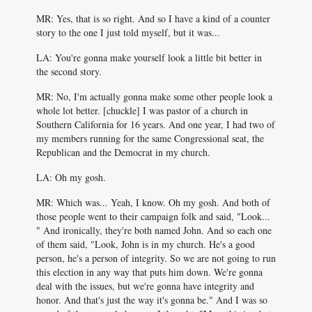
MR: Yes, that is so right. And so I have a kind of a counter
story to the one I just told myself, but it was...
LA: You're gonna make yourself look a little bit better in
the second story.
MR: No, I'm actually gonna make some other people look a
whole lot better. [chuckle] I was pastor of a church in
Southern California for 16 years. And one year, I had two of
my members running for the same Congressional seat, the
Republican and the Democrat in my church.
LA: Oh my gosh.
MR: Which was... Yeah, I know. Oh my gosh. And both of
those people went to their campaign folk and said, "Look...
" And ironically, they're both named John. And so each one
of them said, "Look, John is in my church. He's a good
person, he's a person of integrity. So we are not going to run
this election in any way that puts him down. We're gonna
deal with the issues, but we're gonna have integrity and
honor. And that's just the way it's gonna be." And I was so