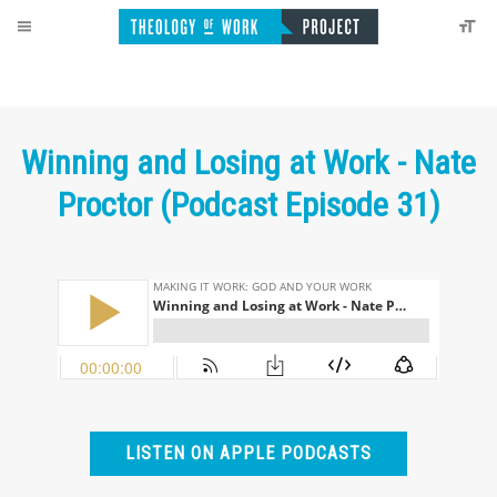
Winning and Losing at Work - Nate
Proctor (Podcast Episode 31)
LISTEN ON APPLE PODCASTS