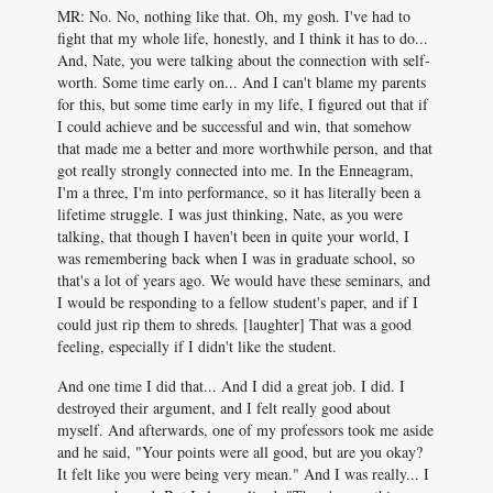
MR: No. No, nothing like that. Oh, my gosh. I've had to
fight that my whole life, honestly, and I think it has to do...
And, Nate, you were talking about the connection with self-
worth. Some time early on... And I can't blame my parents
for this, but some time early in my life, I figured out that if
I could achieve and be successful and win, that somehow
that made me a better and more worthwhile person, and that
got really strongly connected into me. In the Enneagram,
I'm a three, I'm into performance, so it has literally been a
lifetime struggle. I was just thinking, Nate, as you were
talking, that though I haven't been in quite your world, I
was remembering back when I was in graduate school, so
that's a lot of years ago. We would have these seminars, and
I would be responding to a fellow student's paper, and if I
could just rip them to shreds. [laughter] That was a good
feeling, especially if I didn't like the student.
And one time I did that... And I did a great job. I did. I
destroyed their argument, and I felt really good about
myself. And afterwards, one of my professors took me aside
and he said, "Your points were all good, but are you okay?
It felt like you were being very mean." And I was really... I