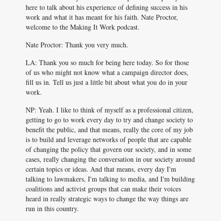
here to talk about his experience of defining success in his
work and what it has meant for his faith. Nate Proctor,
welcome to the Making It Work podcast.
Nate Proctor: Thank you very much.
LA: Thank you so much for being here today. So for those
of us who might not know what a campaign director does,
fill us in. Tell us just a little bit about what you do in your
work.
NP: Yeah. I like to think of myself as a professional citizen,
getting to go to work every day to try and change society to
benefit the public, and that means, really the core of my job
is to build and leverage networks of people that are capable
of changing the policy that govern our society, and in some
cases, really changing the conversation in our society around
certain topics or ideas. And that means, every day I'm
talking to lawmakers, I'm talking to media, and I'm building
coalitions and activist groups that can make their voices
heard in really strategic ways to change the way things are
run in this country.