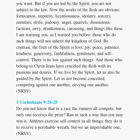
you want. But if you are led by the Spirit, you are not
subject to the law. Now the works of the flesh are obvious:
fornication, impurity, licentiousness, idolatry, sorcery,
enmities, strife, jealousy, anger, quarrels, dissensions,
factions, envy, drunkenness, carousing, and things like these.
I am warning you, as I warned you before: those who do
such things will not inherit the kingdom of God. By
contrast, the fruit of the Spirit is love, joy, peace, patience,
kindness, generosity, faithfulness, gentleness, and self-
control. There is no law against such things. And those who
belong to Christ Jesus have crucified the flesh with its
passions and desires. If we live by the Spirit, let us also be
guided by the Spirit. Let us not become conceited,
competing against one another, envying one another.
(NRSV)
1 Corinthians 9:24-25
Do you not know that in a race the runners all compete, but
only one receives the prize? Run in such a way that you may
win it. Athletes exercise self-control in all things; they do it
to receive a perishable wreath, but we an imperishable one.
(NRSV)