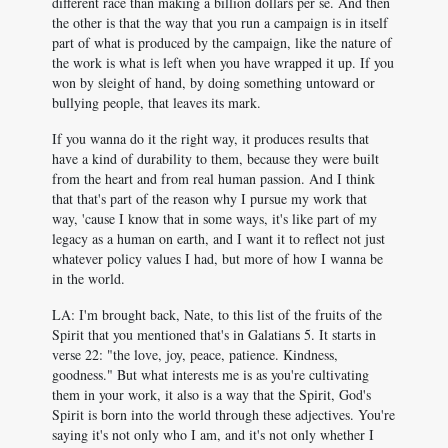
different race than making a billion dollars per se. And then
the other is that the way that you run a campaign is in itself
part of what is produced by the campaign, like the nature of
the work is what is left when you have wrapped it up. If you
won by sleight of hand, by doing something untoward or
bullying people, that leaves its mark.
If you wanna do it the right way, it produces results that
have a kind of durability to them, because they were built
from the heart and from real human passion. And I think
that that's part of the reason why I pursue my work that
way, 'cause I know that in some ways, it's like part of my
legacy as a human on earth, and I want it to reflect not just
whatever policy values I had, but more of how I wanna be
in the world.
LA: I'm brought back, Nate, to this list of the fruits of the
Spirit that you mentioned that's in Galatians 5
. It starts in
verse 22: "the love, joy, peace, patience. Kindness,
goodness." But what interests me is as you're cultivating
them in your work, it also is a way that the Spirit, God's
Spirit is born into the world through these adjectives. You're
saying it's not only who I am, and it's not only whether I