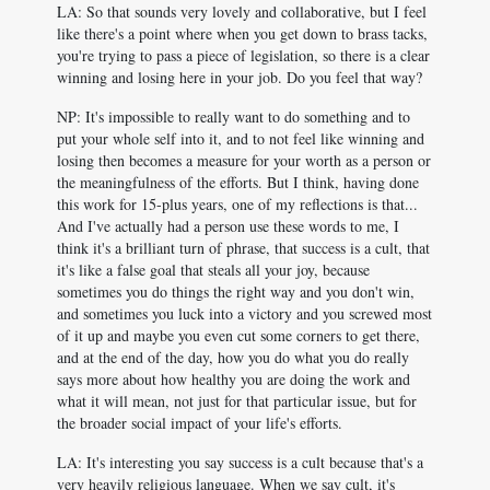
LA: So that sounds very lovely and collaborative, but I feel
like there's a point where when you get down to brass tacks,
you're trying to pass a piece of legislation, so there is a clear
winning and losing here in your job. Do you feel that way?
NP: It's impossible to really want to do something and to
put your whole self into it, and to not feel like winning and
losing then becomes a measure for your worth as a person or
the meaningfulness of the efforts. But I think, having done
this work for 15-plus years, one of my reflections is that...
And I've actually had a person use these words to me, I
think it's a brilliant turn of phrase, that success is a cult, that
it's like a false goal that steals all your joy, because
sometimes you do things the right way and you don't win,
and sometimes you luck into a victory and you screwed most
of it up and maybe you even cut some corners to get there,
and at the end of the day, how you do what you do really
says more about how healthy you are doing the work and
what it will mean, not just for that particular issue, but for
the broader social impact of your life's efforts.
LA: It's interesting you say success is a cult because that's a
very heavily religious language. When we say cult, it's