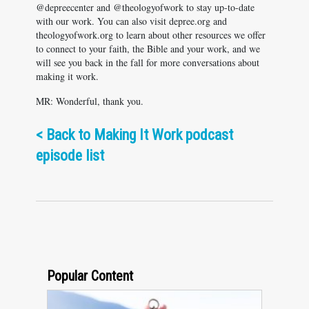
@depreecenter and @theologyofwork to stay up-to-date
with our work. You can also visit depree.org and
theologyofwork.org to learn about other resources we offer
to connect to your faith, the Bible and your work, and we
will see you back in the fall for more conversations about
making it work.
MR: Wonderful, thank you.
<
Back to Making It Work podcast
episode list
Popular Content