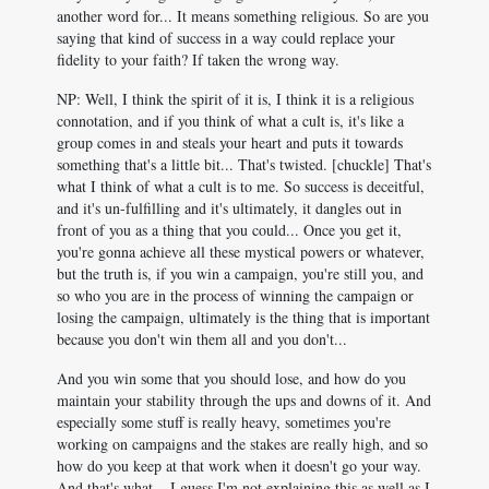
another word for... It means something religious. So are you
saying that kind of success in a way could replace your
fidelity to your faith? If taken the wrong way.
NP: Well, I think the spirit of it is, I think it is a religious
connotation, and if you think of what a cult is, it's like a
group comes in and steals your heart and puts it towards
something that's a little bit... That's twisted. [chuckle] That's
what I think of what a cult is to me. So success is deceitful,
and it's un-fulfilling and it's ultimately, it dangles out in
front of you as a thing that you could... Once you get it,
you're gonna achieve all these mystical powers or whatever,
but the truth is, if you win a campaign, you're still you, and
so who you are in the process of winning the campaign or
losing the campaign, ultimately is the thing that is important
because you don't win them all and you don't...
And you win some that you should lose, and how do you
maintain your stability through the ups and downs of it. And
especially some stuff is really heavy, sometimes you're
working on campaigns and the stakes are really high, and so
how do you keep at that work when it doesn't go your way.
And that's what... I guess I'm not explaining this as well as I