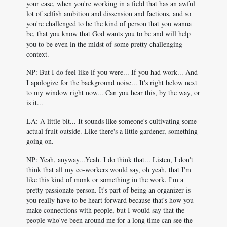
your case, when you're working in a field that has an awful
lot of selfish ambition and dissension and factions, and so
you're challenged to be the kind of person that you wanna
be, that you know that God wants you to be and will help
you to be even in the midst of some pretty challenging
context.
NP: But I do feel like if you were... If you had work... And
I apologize for the background noise... It's right below next
to my window right now... Can you hear this, by the way, or
is it...
LA: A little bit... It sounds like someone's cultivating some
actual fruit outside. Like there's a little gardener, something
going on.
NP: Yeah, anyway...Yeah. I do think that... Listen, I don't
think that all my co-workers would say, oh yeah, that I'm
like this kind of monk or something in the work. I'm a
pretty passionate person. It's part of being an organizer is
you really have to be heart forward because that's how you
make connections with people, but I would say that the
people who've been around me for a long time can see the