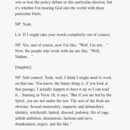
win or lose the policy debate or this particular election, but
it's whether I'm bearing God into the world with these
particular fruits.
NP: Yeah.
LA: If I might take your words completely out of context.
NP: Yes, and of course, now I'm like, "Well, I'm not... "
Now, the people who work with me are like, "Well,
Nathan... "
[laughter]
NP: Self-control. Yeah, well, I think I might need to work
on that one. You know, the funny thing is, if you look at
that passage, I actually happen to have it up so I can read
it... Starting in Verse 18, it says, "But if you are led by the
Spirit, you are not under the law. The acts of the flesh are
obvious: Sexual immorality, impurity and debauchery,
idolatry, witchcraft, hatred, discord, jealousy, fits of rage,
selfish ambition, dissensions, factions and envy,
drunkenness, orgies, and the like."