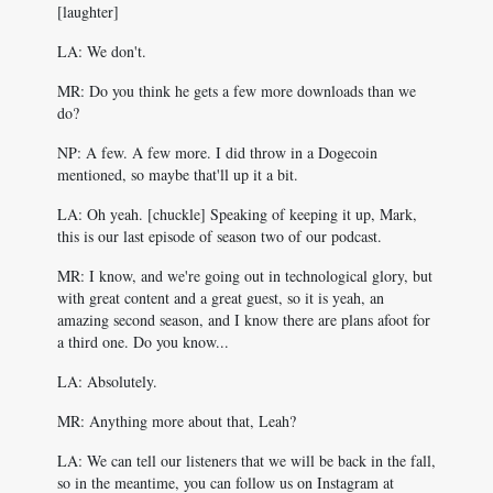
[laughter]
LA: We don't.
MR: Do you think he gets a few more downloads than we
do?
NP: A few. A few more. I did throw in a Dogecoin
mentioned, so maybe that'll up it a bit.
LA: Oh yeah. [chuckle] Speaking of keeping it up, Mark,
this is our last episode of season two of our podcast.
MR: I know, and we're going out in technological glory, but
with great content and a great guest, so it is yeah, an
amazing second season, and I know there are plans afoot for
a third one. Do you know...
LA: Absolutely.
MR: Anything more about that, Leah?
LA: We can tell our listeners that we will be back in the fall,
so in the meantime, you can follow us on Instagram at