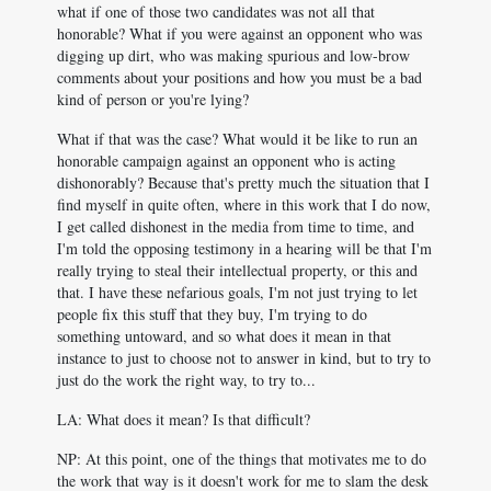
what if one of those two candidates was not all that
honorable? What if you were against an opponent who was
digging up dirt, who was making spurious and low-brow
comments about your positions and how you must be a bad
kind of person or you're lying?
What if that was the case? What would it be like to run an
honorable campaign against an opponent who is acting
dishonorably? Because that's pretty much the situation that I
find myself in quite often, where in this work that I do now,
I get called dishonest in the media from time to time, and
I'm told the opposing testimony in a hearing will be that I'm
really trying to steal their intellectual property, or this and
that. I have these nefarious goals, I'm not just trying to let
people fix this stuff that they buy, I'm trying to do
something untoward, and so what does it mean in that
instance to just to choose not to answer in kind, but to try to
just do the work the right way, to try to...
LA: What does it mean? Is that difficult?
NP: At this point, one of the things that motivates me to do
the work that way is it doesn't work for me to slam the desk