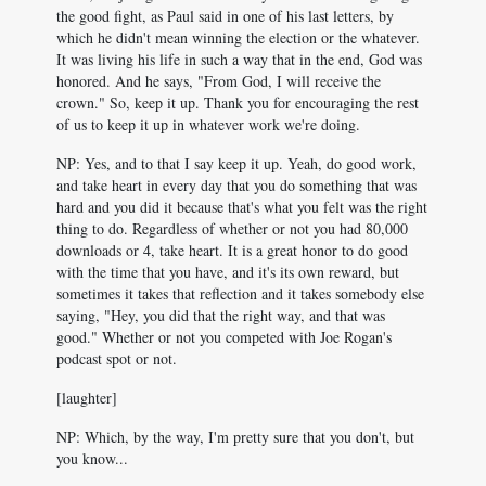
the good fight, as Paul said in one of his last letters, by
which he didn't mean winning the election or the whatever.
It was living his life in such a way that in the end, God was
honored. And he says, "From God, I will receive the
crown." So, keep it up. Thank you for encouraging the rest
of us to keep it up in whatever work we're doing.
NP: Yes, and to that I say keep it up. Yeah, do good work,
and take heart in every day that you do something that was
hard and you did it because that's what you felt was the right
thing to do. Regardless of whether or not you had 80,000
downloads or 4, take heart. It is a great honor to do good
with the time that you have, and it's its own reward, but
sometimes it takes that reflection and it takes somebody else
saying, "Hey, you did that the right way, and that was
good." Whether or not you competed with Joe Rogan's
podcast spot or not.
[laughter]
NP: Which, by the way, I'm pretty sure that you don't, but
you know...