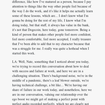
difference, like how I've matured as a person, because I pay
attention to things like the way other people feel because of
the way I do the work, and it's like it helps me actually learn
some of these lessons, which are... I don't know what I'm
gonna be doing for the rest of my life, I know what I'm
doing today, but that stuff, it always has value in the bank,
it's not that Dogecoin, here today, gone tomorrow. Being a
kind of person that makes other people feel more confident,
feel more comfortable, feel more accepted, I really treasure
that I've been able to add that to my character because that
was a struggle for me. I really was quite a hothead when I
started this work.
LA: Well, Nate, something that I noticed about you today,
we're trying to record this conversation about how to deal
with success and failure at work, and here we are in a
challenging situation. There's background noise, we're in the
middle of a pandemic, there's a leaf blower outside, we're
having technical challenge, a bit like... We're having our
share of failure in our work today, and nonetheless, here we
are in our conversation, valuing our relationship over the
ego boost we might get of making a perfect point with
perfect audio recorded perfectly, which we are clearly not