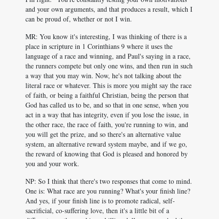
and your own arguments, and that produces a result, which I
can be proud of, whether or not I win.
MR: You know it's interesting, I was thinking of there is a
place in scripture in 1 Corinthians 9
where it uses the
language of a race and winning, and Paul's saying in a race,
the runners compete but only one wins, and then run in such
a way that you may win. Now, he's not talking about the
literal race or whatever. This is more you might say the race
of faith, or being a faithful Christian, being the person that
God has called us to be, and so that in one sense, when you
act in a way that has integrity, even if you lose the issue, in
the other race, the race of faith, you're running to win, and
you will get the prize, and so there's an alternative value
system, an alternative reward system maybe, and if we go,
the reward of knowing that God is pleased and honored by
you and your work.
NP: So I think that there's two responses that come to mind.
One is: What race are you running? What's your finish line?
And yes, if your finish line is to promote radical, self-
sacrificial, co-suffering love, then it's a little bit of a