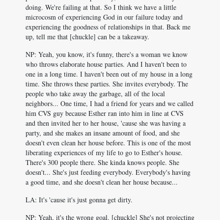
doing. We're failing at that. So I think we have a little
microcosm of experiencing God in our failure today and
experiencing the goodness of relationships in that. Back me
up, tell me that [chuckle] can be a takeaway.
NP: Yeah, you know, it's funny, there's a woman we know
who throws elaborate house parties. And I haven't been to
one in a long time. I haven't been out of my house in a long
time. She throws these parties. She invites everybody. The
people who take away the garbage, all of the local
neighbors... One time, I had a friend for years and we called
him CVS guy because Esther ran into him in line at CVS
and then invited her to her house, 'cause she was having a
party, and she makes an insane amount of food, and she
doesn't even clean her house before. This is one of the most
liberating experiences of my life to go to Esther's house.
There's 300 people there. She kinda knows people. She
doesn't... She's just feeding everybody. Everybody's having
a good time, and she doesn't clean her house because...
LA: It's 'cause it's just gonna get dirty.
NP: Yeah, it's the wrong goal. [chuckle] She's not projecting