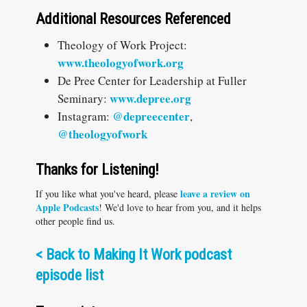
Additional Resources Referenced
Theology of Work Project:
www.theologyofwork.org
De Pree Center for Leadership at Fuller
www.depree.org
Seminary:
@depreecenter
Instagram:
,
@theologyofwork
Thanks for Listening!
leave a review on
If you like what you've heard, please
Apple Podcasts
! We'd love to hear from you, and it helps
other people find us.
<
Back to Making It Work podcast
episode list