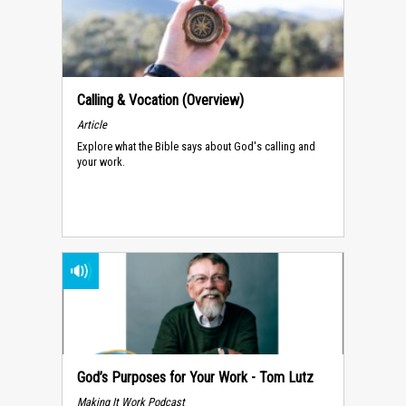
Calling & Vocation (Overview)
Article
Explore what the Bible says about God's calling and
your work.
God’s Purposes for Your Work - Tom Lutz
Making It Work Podcast