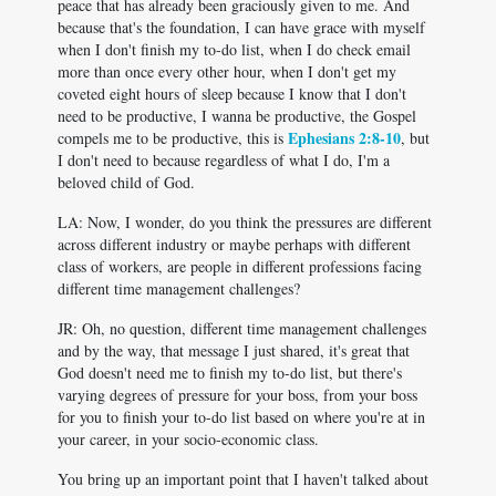
peace that has already been graciously given to me. And
because that's the foundation, I can have grace with myself
when I don't finish my to-do list, when I do check email
more than once every other hour, when I don't get my
coveted eight hours of sleep because I know that I don't
need to be productive, I wanna be productive, the Gospel
Ephesians 2:8-10
compels me to be productive, this is
, but
I don't need to because regardless of what I do, I'm a
beloved child of God.
LA: Now, I wonder, do you think the pressures are different
across different industry or maybe perhaps with different
class of workers, are people in different professions facing
different time management challenges?
JR: Oh, no question, different time management challenges
and by the way, that message I just shared, it's great that
God doesn't need me to finish my to-do list, but there's
varying degrees of pressure for your boss, from your boss
for you to finish your to-do list based on where you're at in
your career, in your socio-economic class.
You bring up an important point that I haven't talked about