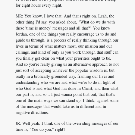
for eight hours every night.
MR: You know, I love that. And that's right on. Leah, the
other thing I'd say, you asked about, "What do we do with
these 'time is money' messages and all that?" You know
Jordan, one of the things you really encourage us to do and
guide us through, is a process of really thinking through our
lives in terms of what matters most, our mission and our
callings, and kind of only as you work through that stuff can
you finally get clear on what your priorities ought to be.
And so you're really giving us an alternative approach to not
just sort of accepting whatever the popular wisdom is, but
really in a biblically grounded way, framing our lives and
understanding who we are and what we're to do in light of
who God is and what God has done in Christ, and then what
our part is, and so... I just wanna point that out, that that's
one of the main ways we can stand up, I think, against some
of the messages that would take us in different and in
negative directions.
JR: Well yeah, I think one of the overriding messages of our
time is, "You do you," right?