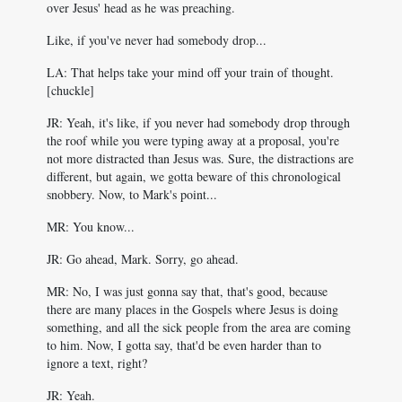
over Jesus' head as he was preaching.
Like, if you've never had somebody drop...
LA: That helps take your mind off your train of thought.
[chuckle]
JR: Yeah, it's like, if you never had somebody drop through
the roof while you were typing away at a proposal, you're
not more distracted than Jesus was. Sure, the distractions are
different, but again, we gotta beware of this chronological
snobbery. Now, to Mark's point...
MR: You know...
JR: Go ahead, Mark. Sorry, go ahead.
MR: No, I was just gonna say that, that's good, because
there are many places in the Gospels where Jesus is doing
something, and all the sick people from the area are coming
to him. Now, I gotta say, that'd be even harder than to
ignore a text, right?
JR: Yeah.