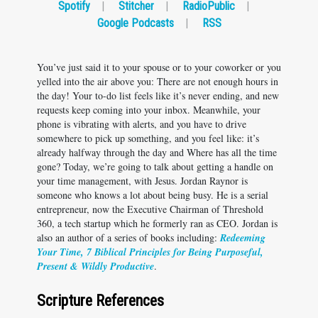
Spotify
|
Stitcher
|
RadioPublic
|
Google Podcasts
|
RSS
You’ve just said it to your spouse or to your coworker or you
yelled into the air above you: There are not enough hours in
the day! Your to-do list feels like it’s never ending, and new
requests keep coming into your inbox. Meanwhile, your
phone is vibrating with alerts, and you have to drive
somewhere to pick up something, and you feel like: it’s
already halfway through the day and Where has all the time
gone? Today, we’re going to talk about getting a handle on
your time management, with Jesus. Jordan Raynor is
someone who knows a lot about being busy. He is a serial
entrepreneur, now the Executive Chairman of Threshold
360, a tech startup which he formerly ran as CEO. Jordan is
also an author of a series of books including:
Redeeming
Your Time, 7 Biblical Principles for Being Purposeful,
Present & Wildly Productive
.
Scripture References