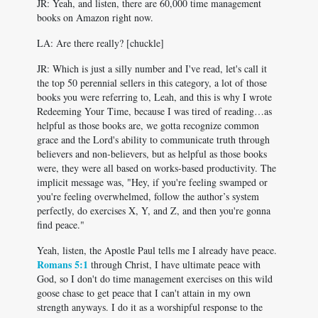
JR: Yeah, and listen, there are 60,000 time management
books on Amazon right now.
LA: Are there really? [chuckle]
JR: Which is just a silly number and I've read, let's call it
the top 50 perennial sellers in this category, a lot of those
books you were referring to, Leah, and this is why I wrote
Redeeming Your Time, because I was tired of reading…as
helpful as those books are, we gotta recognize common
grace and the Lord's ability to communicate truth through
believers and non-believers, but as helpful as those books
were, they were all based on works-based productivity. The
implicit message was, "Hey, if you're feeling swamped or
you're feeling overwhelmed, follow the author’s system
perfectly, do exercises X, Y, and Z, and then you're gonna
find peace."
Yeah, listen, the Apostle Paul tells me I already have peace.
Romans 5:1
through Christ, I have ultimate peace with
God, so I don't do time management exercises on this wild
goose chase to get peace that I can't attain in my own
strength anyways. I do it as a worshipful response to the