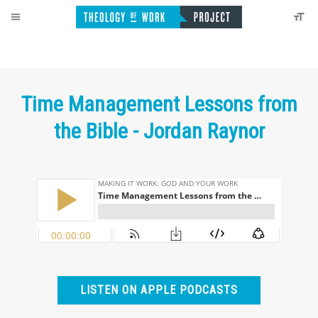
Time Management Lessons from
the Bible - Jordan Raynor
LISTEN ON APPLE PODCASTS