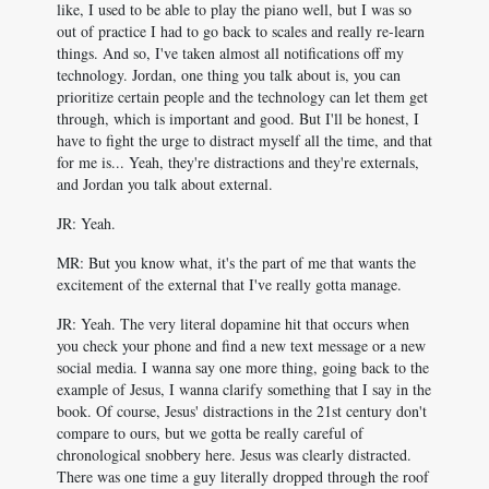
like, I used to be able to play the piano well, but I was so
out of practice I had to go back to scales and really re-learn
things. And so, I've taken almost all notifications off my
technology. Jordan, one thing you talk about is, you can
prioritize certain people and the technology can let them get
through, which is important and good. But I'll be honest, I
have to fight the urge to distract myself all the time, and that
for me is... Yeah, they're distractions and they're externals,
and Jordan you talk about external.
JR: Yeah.
MR: But you know what, it's the part of me that wants the
excitement of the external that I've really gotta manage.
JR: Yeah. The very literal dopamine hit that occurs when
you check your phone and find a new text message or a new
social media. I wanna say one more thing, going back to the
example of Jesus, I wanna clarify something that I say in the
book. Of course, Jesus' distractions in the 21st century don't
compare to ours, but we gotta be really careful of
chronological snobbery here. Jesus was clearly distracted.
There was one time a guy literally dropped through the roof