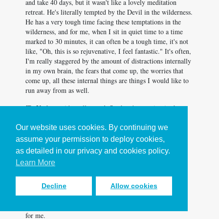
and take 40 days, but it wasn't like a lovely meditation
retreat. He's literally tempted by the Devil in the wilderness.
He has a very tough time facing these temptations in the
wilderness, and for me, when I sit in quiet time to a time
marked to 30 minutes, it can often be a tough time, it's not
like, "Oh, this is so rejuvenative, I feel fantastic." It's often,
I'm really staggered by the amount of distractions internally
in my own brain, the fears that come up, the worries that
come up, all these internal things are things I would like to
run away from as well.
JR: Yeah, no, it's really good. So there's a section in the
book called the five enemies of depth at working at home.
By depth, I mean the ability to be fully focused on one
Our website uses cookies. By continuing we
important person or thing at a time. So in that example,
assume your permission to deploy cookies,
Leah, being focused on God's work and so external
as detailed in our privacy and cookies policy.
distractions are only one of those five, the other four are
Learn More
largely internal distractions. The distraction to do fake
instead of real productivity because fake things are easier,
the distraction of quick highs and the dopamine rush of
Decline
Allow cookies
checking my Instagram likes, the distraction of the savior
complex, which if I'm honest, might be the most tempting
for me.