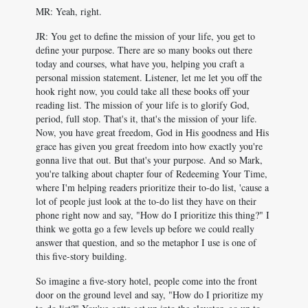
MR: Yeah, right.
JR: You get to define the mission of your life, you get to
define your purpose. There are so many books out there
today and courses, what have you, helping you craft a
personal mission statement. Listener, let me let you off the
hook right now, you could take all these books off your
reading list. The mission of your life is to glorify God,
period, full stop. That's it, that's the mission of your life.
Now, you have great freedom, God in His goodness and His
grace has given you great freedom into how exactly you're
gonna live that out. But that's your purpose. And so Mark,
you're talking about chapter four of Redeeming Your Time,
where I'm helping readers prioritize their to-do list, 'cause a
lot of people just look at the to-do list they have on their
phone right now and say, "How do I prioritize this thing?" I
think we gotta go a few levels up before we could really
answer that question, and so the metaphor I use is one of
this five-story building.
So imagine a five-story hotel, people come into the front
door on the ground level and say, "How do I prioritize my