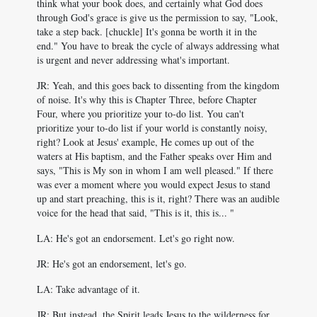
think what your book does, and certainly what God does
through God's grace is give us the permission to say, "Look,
take a step back. [chuckle] It's gonna be worth it in the
end." You have to break the cycle of always addressing what
is urgent and never addressing what's important.
JR: Yeah, and this goes back to dissenting from the kingdom
of noise. It's why this is Chapter Three, before Chapter
Four, where you prioritize your to-do list. You can't
prioritize your to-do list if your world is constantly noisy,
right? Look at Jesus' example, He comes up out of the
waters at His baptism, and the Father speaks over Him and
says, "This is My son in whom I am well pleased." If there
was ever a moment where you would expect Jesus to stand
up and start preaching, this is it, right? There was an audible
voice for the head that said, "This is it, this is... "
LA: He's got an endorsement. Let's go right now.
JR: He's got an endorsement, let's go.
LA: Take advantage of it.
JR: But instead, the Spirit leads Jesus to the wilderness for