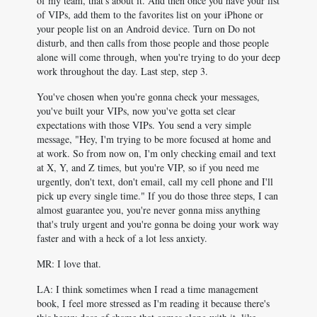
of my team, that's about it. And then once you have your list
of VIPs, add them to the favorites list on your iPhone or
your people list on an Android device. Turn on Do not
disturb, and then calls from those people and those people
alone will come through, when you're trying to do your deep
work throughout the day. Last step, step 3.
You've chosen when you're gonna check your messages,
you've built your VIPs, now you've gotta set clear
expectations with those VIPs. You send a very simple
message, "Hey, I'm trying to be more focused at home and
at work. So from now on, I'm only checking email and text
at X, Y, and Z times, but you're VIP, so if you need me
urgently, don't text, don't email, call my cell phone and I'll
pick up every single time." If you do those three steps, I can
almost guarantee you, you're never gonna miss anything
that's truly urgent and you're gonna be doing your work way
faster and with a heck of a lot less anxiety.
MR: I love that.
LA: I think sometimes when I read a time management
book, I feel more stressed as I'm reading it because there's