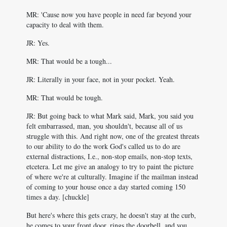
MR: 'Cause now you have people in need far beyond your
capacity to deal with them.
JR: Yes.
MR: That would be a tough...
JR: Literally in your face, not in your pocket. Yeah.
MR: That would be tough.
JR: But going back to what Mark said, Mark, you said you
felt embarrassed, man, you shouldn't, because all of us
struggle with this. And right now, one of the greatest threats
to our ability to do the work God's called us to do are
external distractions, I.e., non-stop emails, non-stop texts,
etcetera. Let me give an analogy to try to paint the picture
of where we're at culturally. Imagine if the mailman instead
of coming to your house once a day started coming 150
times a day. [chuckle]
But here's where this gets crazy, he doesn't stay at the curb,
he comes to your front door, rings the doorbell, and you