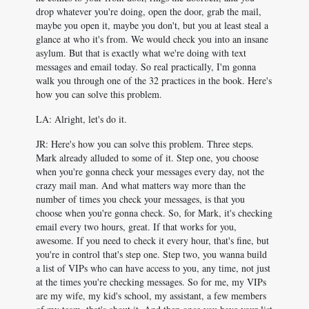
drop whatever you're doing, open the door, grab the mail,
maybe you open it, maybe you don't, but you at least steal a
glance at who it's from. We would check you into an insane
asylum. But that is exactly what we're doing with text
messages and email today. So real practically, I'm gonna
walk you through one of the 32 practices in the book. Here's
how you can solve this problem.
LA: Alright, let's do it.
JR: Here's how you can solve this problem. Three steps.
Mark already alluded to some of it. Step one, you choose
when you're gonna check your messages every day, not the
crazy mail man. And what matters way more than the
number of times you check your messages, is that you
choose when you're gonna check. So, for Mark, it's checking
email every two hours, great. If that works for you,
awesome. If you need to check it every hour, that's fine, but
you're in control that's step one. Step two, you wanna build
a list of VIPs who can have access to you, any time, not just
at the times you're checking messages. So for me, my VIPs
are my wife, my kid's school, my assistant, a few members