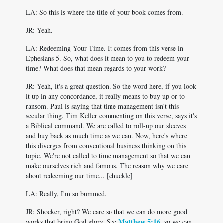
LA: So this is where the title of your book comes from.
JR: Yeah.
LA: Redeeming Your Time. It comes from this verse in
Ephesians 5
. So, what does it mean to you to redeem your
time? What does that mean regards to your work?
JR: Yeah, it's a great question. So the word here, if you look
it up in any concordance, it really means to buy up or to
ransom. Paul is saying that time management isn't this
secular thing. Tim Keller commenting on this verse, says it's
a Biblical command. We are called to roll-up our sleeves
and buy back as much time as we can. Now, here's where
this diverges from conventional business thinking on this
topic. We're not called to time management so that we can
make ourselves rich and famous. The reason why we care
about redeeming our time... [chuckle]
LA: Really, I'm so bummed.
JR: Shocker, right? We care so that we can do more good
Matthew 5:16
works that bring God glory. See
, so we can