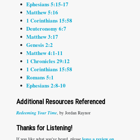
Ephesians 5:15-17
Matthew 5:16
1 Corinthians 15:58
Deuteronomy 6:7
Matthew 3:17
Genesis 2:2
Matthew 4:1-11
1 Chronicles 29:12
1 Corinthians 15:58
Romans 5:1
Ephesians 2:8-10
Additional Resources Referenced
Redeeming Your Time
, by Jordan Raynor
Thanks for Listening!
leave a review on
If you like what you've heard, please