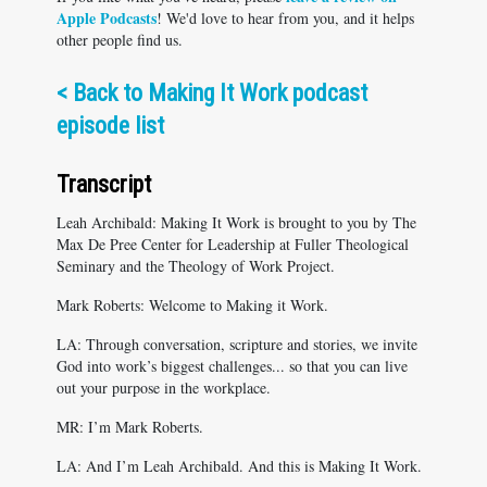
Apple Podcasts
! We'd love to hear from you, and it helps
other people find us.
<
Back to Making It Work podcast
episode list
Transcript
Leah Archibald: Making It Work is brought to you by The
Max De Pree Center for Leadership at Fuller Theological
Seminary and the Theology of Work Project.
Mark Roberts: Welcome to Making it Work.
LA: Through conversation, scripture and stories, we invite
God into work’s biggest challenges... so that you can live
out your purpose in the workplace.
MR: I’m Mark Roberts.
LA: And I’m Leah Archibald. And this is Making It Work.