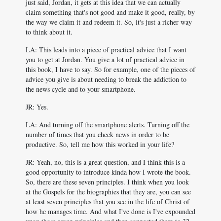
just said, Jordan, it gets at this idea that we can actually
claim something that's not good and make it good, really, by
the way we claim it and redeem it. So, it's just a richer way
to think about it.
LA: This leads into a piece of practical advice that I want
you to get at Jordan. You give a lot of practical advice in
this book, I have to say. So for example, one of the pieces of
advice you give is about needing to break the addiction to
the news cycle and to your smartphone.
JR: Yes.
LA: And turning off the smartphone alerts. Turning off the
number of times that you check news in order to be
productive. So, tell me how this worked in your life?
JR: Yeah, no, this is a great question, and I think this is a
good opportunity to introduce kinda how I wrote the book.
So, there are these seven principles. I think when you look
at the Gospels for the biographies that they are, you can see
at least seven principles that you see in the life of Christ of
how he manages time. And what I've done is I've expounded