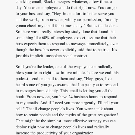
checking email, Slack messages, whatever, a few times a
day. You as an employee can do that right now. You can go
to your boss and say, "Hey, in an effort to better serve you
and the work, from now on, with your permission, I'm only
gonna check my email four times a day." But as the leader...
So there was a really interesting study done that found that
something like 60% of employees expect, assume that their
boss expects them to respond to messages immediately, even
though the boss has never explicitly said that to be true. It's
just this implicit, unspoken social contract.
So if you're the leader, one of the ways you can radically
bless your team right now in five minutes before we end this
podcast, send an email to them and say, "Hey, guys, I've
heard some of you guys assume that I expect you to respond
to messages immediately. This email is letting you off the
hook. From now on, you have 24 business hours to respond
to my emails. And if I need you more urgently, I'll call your
cell." That'll change people's lives. You wanna talk about
how to retain people and the myths of the great resignation?
That might be the simplest, most effective strategy you can
deploy right now to change people's lives and radically
increase the productivity of your organization.