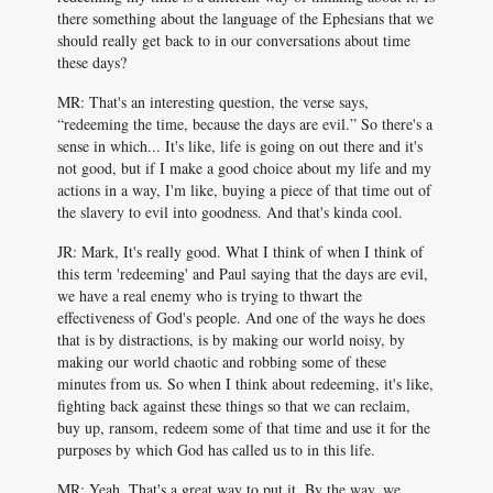
there something about the language of the Ephesians that we
should really get back to in our conversations about time
these days?
MR: That's an interesting question, the verse says,
“redeeming the time, because the days are evil.” So there's a
sense in which... It's like, life is going on out there and it's
not good, but if I make a good choice about my life and my
actions in a way, I'm like, buying a piece of that time out of
the slavery to evil into goodness. And that's kinda cool.
JR: Mark, It's really good. What I think of when I think of
this term 'redeeming' and Paul saying that the days are evil,
we have a real enemy who is trying to thwart the
effectiveness of God's people. And one of the ways he does
that is by distractions, is by making our world noisy, by
making our world chaotic and robbing some of these
minutes from us. So when I think about redeeming, it's like,
fighting back against these things so that we can reclaim,
buy up, ransom, redeem some of that time and use it for the
purposes by which God has called us to in this life.
MR: Yeah. That's a great way to put it. By the way, we