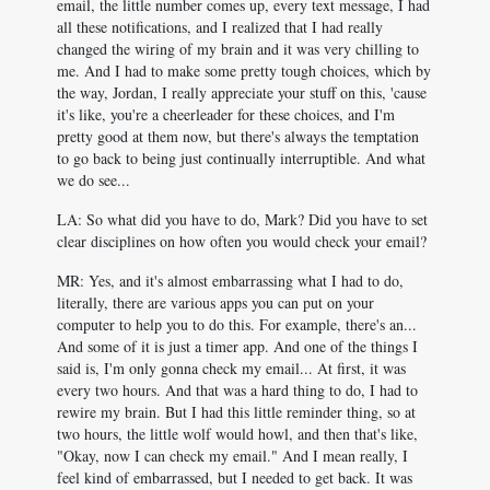
email, the little number comes up, every text message, I had
all these notifications, and I realized that I had really
changed the wiring of my brain and it was very chilling to
me. And I had to make some pretty tough choices, which by
the way, Jordan, I really appreciate your stuff on this, 'cause
it's like, you're a cheerleader for these choices, and I'm
pretty good at them now, but there's always the temptation
to go back to being just continually interruptible. And what
we do see...
LA: So what did you have to do, Mark? Did you have to set
clear disciplines on how often you would check your email?
MR: Yes, and it's almost embarrassing what I had to do,
literally, there are various apps you can put on your
computer to help you to do this. For example, there's an...
And some of it is just a timer app. And one of the things I
said is, I'm only gonna check my email... At first, it was
every two hours. And that was a hard thing to do, I had to
rewire my brain. But I had this little reminder thing, so at
two hours, the little wolf would howl, and then that's like,
"Okay, now I can check my email." And I mean really, I
feel kind of embarrassed, but I needed to get back. It was