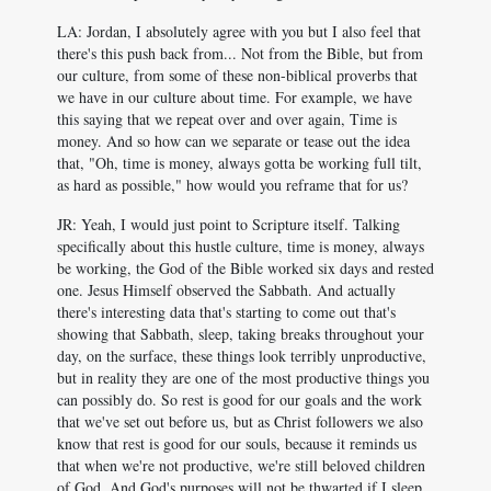
LA: Jordan, I absolutely agree with you but I also feel that
there's this push back from... Not from the Bible, but from
our culture, from some of these non-biblical proverbs that
we have in our culture about time. For example, we have
this saying that we repeat over and over again, Time is
money. And so how can we separate or tease out the idea
that, "Oh, time is money, always gotta be working full tilt,
as hard as possible," how would you reframe that for us?
JR: Yeah, I would just point to Scripture itself. Talking
specifically about this hustle culture, time is money, always
be working, the God of the Bible worked six days and rested
one. Jesus Himself observed the Sabbath. And actually
there's interesting data that's starting to come out that's
showing that Sabbath, sleep, taking breaks throughout your
day, on the surface, these things look terribly unproductive,
but in reality they are one of the most productive things you
can possibly do. So rest is good for our goals and the work
that we've set out before us, but as Christ followers we also
know that rest is good for our souls, because it reminds us
that when we're not productive, we're still beloved children
of God. And God's purposes will not be thwarted if I sleep