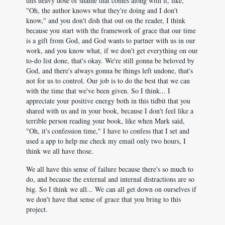
this heavy dose of shame that comes along with it, like,
"Oh, the author knows what they're doing and I don't
know," and you don't dish that out on the reader, I think
because you start with the framework of grace that our time
is a gift from God, and God wants to partner with us in our
work, and you know what, if we don't get everything on our
to-do list done, that's okay. We're still gonna be beloved by
God, and there's always gonna be things left undone, that's
not for us to control. Our job is to do the best that we can
with the time that we've been given. So I think... I
appreciate your positive energy both in this tidbit that you
shared with us and in your book, because I don't feel like a
terrible person reading your book, like when Mark said,
"Oh, it's confession time," I have to confess that I set and
used a app to help me check my email only two hours, I
think we all have those.
We all have this sense of failure because there's so much to
do, and because the external and internal distractions are so
big. So I think we all... We can all get down on ourselves if
we don't have that sense of grace that you bring to this
project.