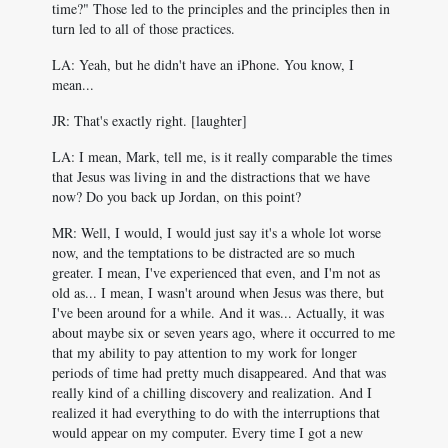
time?" Those led to the principles and the principles then in
turn led to all of those practices.
LA: Yeah, but he didn't have an iPhone. You know, I
mean...
JR: That's exactly right. [laughter]
LA: I mean, Mark, tell me, is it really comparable the times
that Jesus was living in and the distractions that we have
now? Do you back up Jordan, on this point?
MR: Well, I would, I would just say it's a whole lot worse
now, and the temptations to be distracted are so much
greater. I mean, I've experienced that even, and I'm not as
old as... I mean, I wasn't around when Jesus was there, but
I've been around for a while. And it was... Actually, it was
about maybe six or seven years ago, where it occurred to me
that my ability to pay attention to my work for longer
periods of time had pretty much disappeared. And that was
really kind of a chilling discovery and realization. And I
realized it had everything to do with the interruptions that
would appear on my computer. Every time I got a new