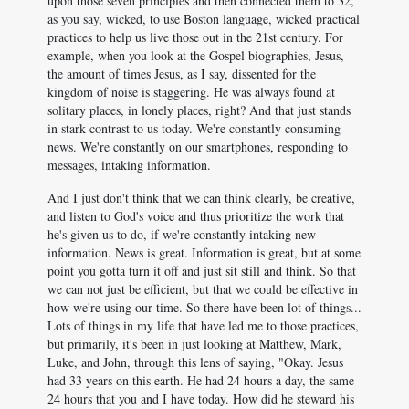
upon those seven principles and then connected them to 32,
as you say, wicked, to use Boston language, wicked practical
practices to help us live those out in the 21st century. For
example, when you look at the Gospel biographies, Jesus,
the amount of times Jesus, as I say, dissented for the
kingdom of noise is staggering. He was always found at
solitary places, in lonely places, right? And that just stands
in stark contrast to us today. We're constantly consuming
news. We're constantly on our smartphones, responding to
messages, intaking information.
And I just don't think that we can think clearly, be creative,
and listen to God's voice and thus prioritize the work that
he's given us to do, if we're constantly intaking new
information. News is great. Information is great, but at some
point you gotta turn it off and just sit still and think. So that
we can not just be efficient, but that we could be effective in
how we're using our time. So there have been lot of things...
Lots of things in my life that have led me to those practices,
but primarily, it's been in just looking at Matthew, Mark,
Luke, and John, through this lens of saying, "Okay. Jesus
had 33 years on this earth. He had 24 hours a day, the same
24 hours that you and I have today. How did he steward his