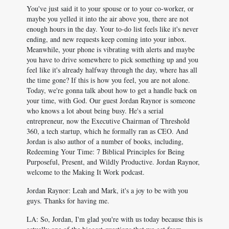
You've just said it to your spouse or to your co-worker, or
maybe you yelled it into the air above you, there are not
enough hours in the day. Your to-do list feels like it's never
ending, and new requests keep coming into your inbox.
Meanwhile, your phone is vibrating with alerts and maybe
you have to drive somewhere to pick something up and you
feel like it's already halfway through the day, where has all
the time gone? If this is how you feel, you are not alone.
Today, we're gonna talk about how to get a handle back on
your time, with God. Our guest Jordan Raynor is someone
who knows a lot about being busy. He's a serial
entrepreneur, now the Executive Chairman of Threshold
360, a tech startup, which he formally ran as CEO. And
Jordan is also author of a number of books, including,
Redeeming Your Time: 7 Biblical Principles for Being
Purposeful, Present, and Wildly Productive. Jordan Raynor,
welcome to the Making It Work podcast.
Jordan Raynor: Leah and Mark, it's a joy to be with you
guys. Thanks for having me.
LA: So, Jordan, I'm glad you're with us today because this is