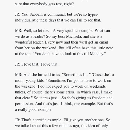
sure that everybody gets rest, right?
JR: Yes. Sabbath is communal, but we're so hyper-
individualistic these days that we can fail to see that.
MR: Well, so let me... A very specific example. What can
we do as a leader? So my boss Michaela, and she is a
wonderful leader. Every now and then we'll get an email
from her on the weekend. But it'll often have this little note
at the top, "You don't have to look at this till Monday."
JR: I love that. I love that.
MR: And she has said to us, "Sometimes I... " 'Cause she's a
mom, young kids. "Sometimes I'm gonna have to work on
the weekend. I do not expect you to work on weekends,
unless, of course, there's some crisis, in which case, I make
that clear." So there's just... So she's giving us freedom and
permission. And that's just, I think, one example. But that's
a really good example.
JR: That's a terrific example. I'll give you another one. So
we talked about this a few minutes ago, this idea of only