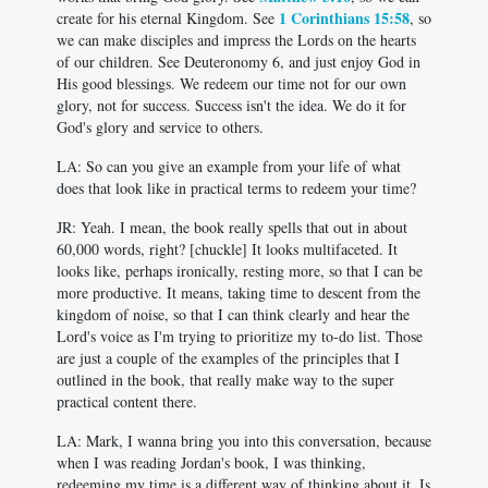
1 Corinthians 15:58
create for his eternal Kingdom. See
, so
we can make disciples and impress the Lords on the hearts
of our children. See Deuteronomy 6
, and just enjoy God in
His good blessings. We redeem our time not for our own
glory, not for success. Success isn't the idea. We do it for
God's glory and service to others.
LA: So can you give an example from your life of what
does that look like in practical terms to redeem your time?
JR: Yeah. I mean, the book really spells that out in about
60,000 words, right? [chuckle] It looks multifaceted. It
looks like, perhaps ironically, resting more, so that I can be
more productive. It means, taking time to descent from the
kingdom of noise, so that I can think clearly and hear the
Lord's voice as I'm trying to prioritize my to-do list. Those
are just a couple of the examples of the principles that I
outlined in the book, that really make way to the super
practical content there.
LA: Mark, I wanna bring you into this conversation, because
when I was reading Jordan's book, I was thinking,
redeeming my time is a different way of thinking about it. Is