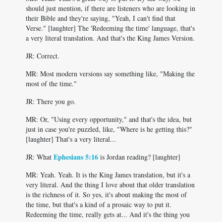
should just mention, if there are listeners who are looking in
their Bible and they're saying, "Yeah, I can't find that
Verse." [laughter] The 'Redeeming the time' language, that's
a very literal translation. And that's the King James Version.
JR: Correct.
MR: Most modern versions say something like, "Making the
most of the time."
JR: There you go.
MR: Or, "Using every opportunity," and that's the idea, but
just in case you're puzzled, like, "Where is he getting this?"
[laughter] That's a very literal...
Ephesians 5:16
JR: What
is Jordan reading? [laughter]
MR: Yeah. Yeah. It is the King James translation, but it's a
very literal. And the thing I love about that older translation
is the richness of it. So yes, it's about making the most of
the time, but that's a kind of a prosaic way to put it.
Redeeming the time, really gets at... And it's the thing you