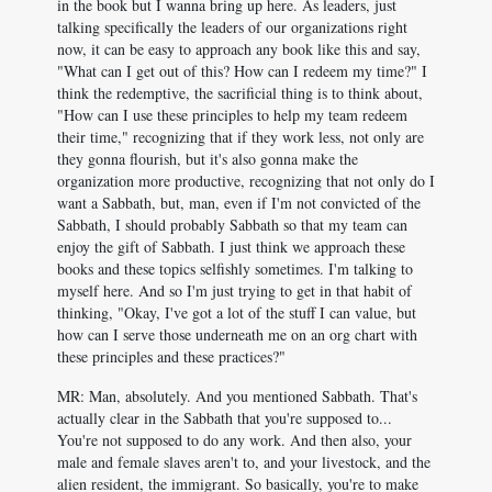
in the book but I wanna bring up here. As leaders, just
talking specifically the leaders of our organizations right
now, it can be easy to approach any book like this and say,
"What can I get out of this? How can I redeem my time?" I
think the redemptive, the sacrificial thing is to think about,
"How can I use these principles to help my team redeem
their time," recognizing that if they work less, not only are
they gonna flourish, but it's also gonna make the
organization more productive, recognizing that not only do I
want a Sabbath, but, man, even if I'm not convicted of the
Sabbath, I should probably Sabbath so that my team can
enjoy the gift of Sabbath. I just think we approach these
books and these topics selfishly sometimes. I'm talking to
myself here. And so I'm just trying to get in that habit of
thinking, "Okay, I've got a lot of the stuff I can value, but
how can I serve those underneath me on an org chart with
these principles and these practices?"
MR: Man, absolutely. And you mentioned Sabbath. That's
actually clear in the Sabbath that you're supposed to...
You're not supposed to do any work. And then also, your
male and female slaves aren't to, and your livestock, and the
alien resident, the immigrant. So basically, you're to make