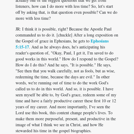
actually one of the biggest questions that we get from
listeners, how can I do more with less time? So, let's start
off by asking that, is that question even possible? Can we do
more with less time?
JR: I think it is possible, right? Because the Apostle Paul
commanded us to do it. [chuckle] After a long exposition on
Ephesians
the Gospel of grace in Ephesians, he gets to
5:15-17
. And as he always does, he's anticipating his
reader's question of, "Okay, Paul, I get it, I'm saved to do
good works in this world." How do I respond to the Gospel?
How do I do this? And he says, "It is possible." He says,
"See then that you walk carefully, not as fools, but as wise,
redeeming the time, because the days are evil." In other
words, we're running out of time to do the work God's
called us to do in this world. And so, it is possible. I have
seen myself be able to, by God's grace, redeem some of my
time and have a fairly productive career these first 10 or 12
years of my career. And more importantly, I've seen the
Lord use this book, this content change people's lives. To
make them more purposeful, present, and productive in the
image of what I think we see in Christ, and how He
stewarded his time in the gospel biographies.