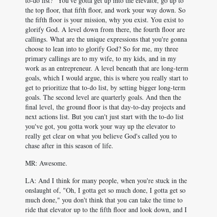
to-do list?" You've gotta get up into the elevator, go up to
the top floor, that fifth floor, and work your way down. So
the fifth floor is your mission, why you exist. You exist to
glorify God. A level down from there, the fourth floor are
callings. What are the unique expressions that you're gonna
choose to lean into to glorify God? So for me, my three
primary callings are to my wife, to my kids, and in my
work as an entrepreneur. A level beneath that are long-term
goals, which I would argue, this is where you really start to
get to prioritize that to-do list, by setting bigger long-term
goals. The second level are quarterly goals. And then the
final level, the ground floor is that day-to-day projects and
next actions list. But you can't just start with the to-do list
you've got, you gotta work your way up the elevator to
really get clear on what you believe God's called you to
chase after in this season of life.
MR: Awesome.
LA: And I think for many people, when you're stuck in the
onslaught of, "Oh, I gotta get so much done, I gotta get so
much done," you don't think that you can take the time to
ride that elevator up to the fifth floor and look down, and I