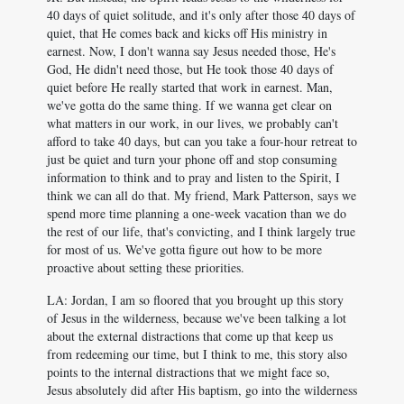
40 days of quiet solitude, and it's only after those 40 days of
quiet, that He comes back and kicks off His ministry in
earnest. Now, I don't wanna say Jesus needed those, He's
God, He didn't need those, but He took those 40 days of
quiet before He really started that work in earnest. Man,
we've gotta do the same thing. If we wanna get clear on
what matters in our work, in our lives, we probably can't
afford to take 40 days, but can you take a four-hour retreat to
just be quiet and turn your phone off and stop consuming
information to think and to pray and listen to the Spirit, I
think we can all do that. My friend, Mark Patterson, says we
spend more time planning a one-week vacation than we do
the rest of our life, that's convicting, and I think largely true
for most of us. We've gotta figure out how to be more
proactive about setting these priorities.
LA: Jordan, I am so floored that you brought up this story
of Jesus in the wilderness, because we've been talking a lot
about the external distractions that come up that keep us
from redeeming our time, but I think to me, this story also
points to the internal distractions that we might face so,
Jesus absolutely did after His baptism, go into the wilderness